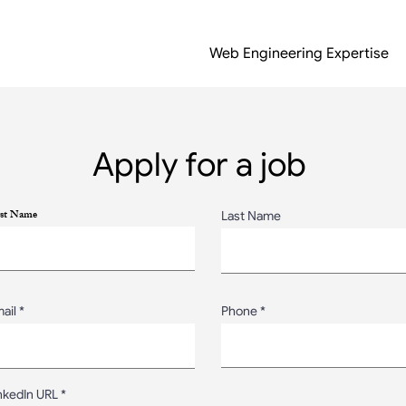
Web Engineering Expertise
Apply for a job
rst Name
Last Name
ail
Phone
nkedIn URL