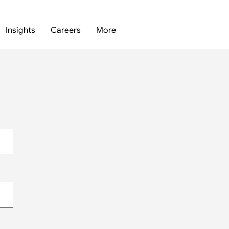
Insights
Careers
More