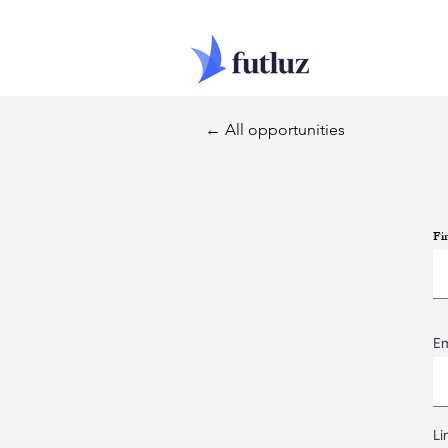
← All opportunities
Fi
Em
Li