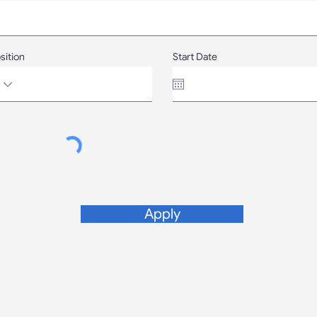
sition
Start Date
Apply