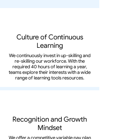
Culture of Continuous
Learning
We continuously invest in up-skilling and
re-skilling our workforce. With the
required 40 hours of learning a year,
teams explore their interests with a wide
range of learning tools resources.
Recognition and Growth
Mindset
We offer a competitive variable pay plan