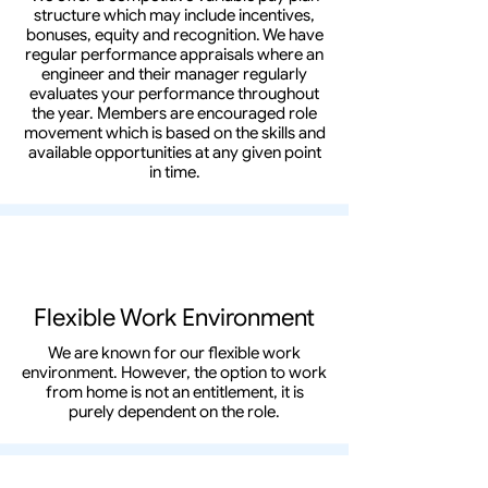
structure which may include incentives,
bonuses, equity and recognition. We have
regular performance appraisals where an
engineer and their manager regularly
evaluates your performance throughout
the year. Members are encouraged role
movement which is based on the skills and
available opportunities at any given point
in time.
Flexible Work Environment
We are known for our flexible work
environment. However, the option to work
from home is not an entitlement, it is
purely dependent on the role.