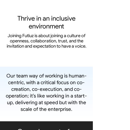
Thrive in an inclusive
environment
Joining Futluz is about joining a culture of
openness, collaboration, trust, and the
invitation and expectation to have a voice.
Our team way of working is human-
centric, with a critical focus on co-
creation, co-execution, and co-
operation; it’s like working in a start-
up, delivering at speed but with the
scale of the enterprise.