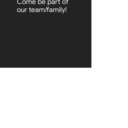
Come be part of
our team/family!