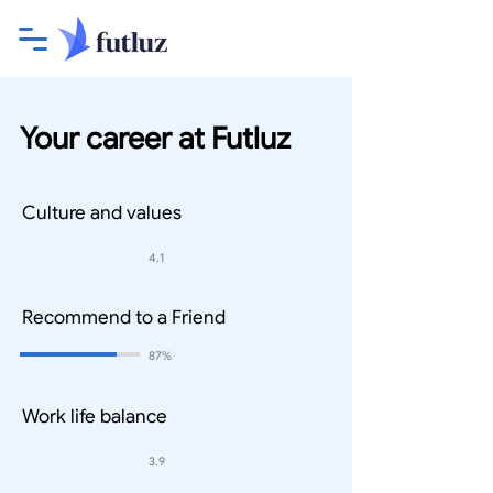
Your career at Futluz
Culture and values
4.1
Recommend to a Friend
87%
Work life balance
3.9