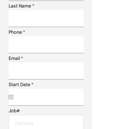
Last Name
Phone
Email
r
Start Date
*
e
q
u
i
r
Job#
e
d