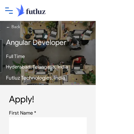
← Back
Angular Developer
Full Time
Hyderabad, Telangana, India
Futluz Technologies, India
Apply!
First Name