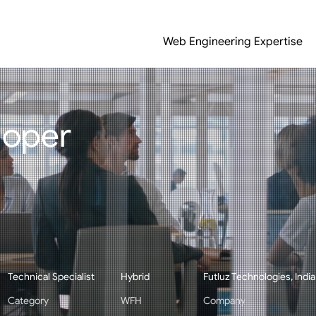
Web Engineering Expertise
loper
Technical Specialist
Hybrid
Futluz Technologies, India
Category
WFH
Company