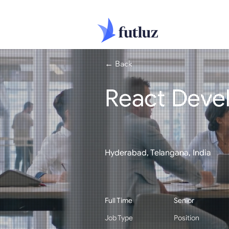
← Back
React Deve
Hyderabad, Telangana, India
Full Time
Senior
Job Type
Position