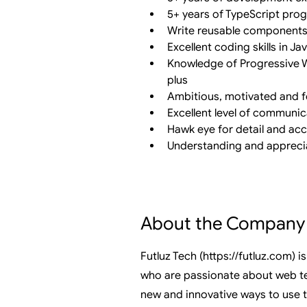
5+ years of TypeScript pr
Write reusable components
Excellent coding skills in J
Knowledge of Progressive W
plus
Ambitious, motivated and f
Excellent level of communic
Hawk eye for detail and ac
Understanding and apprecia
About the Company
Futluz Tech (
https://futluz.com
) 
who are passionate about web te
new and innovative ways to use 