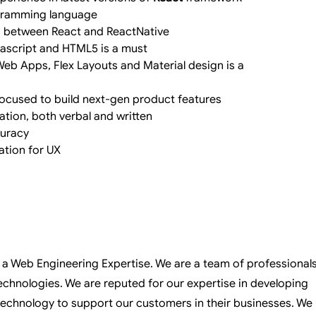
ogramming language
 between React and ReactNative
avascript and HTML5 is a must
eb Apps, Flex Layouts and Material design is a 
ocused to build next-gen product features
ation, both verbal and written
curacy
tion for UX
is a Web Engineering Expertise. We are a team of professional
chnologies. We are reputed for our expertise in developing
technology to support our customers in their businesses. We