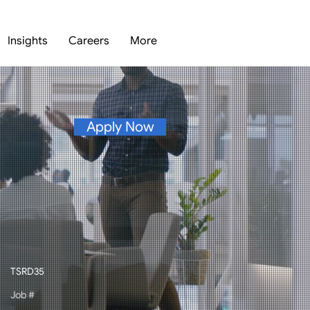
Insights
Careers
More
Apply Now
TSRD35
Job #