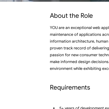
About the Role
YOU are an exceptional web appl
maintenance of applications acr
information architecture, human 
proven track record of deliverin
passion for new consumer technol
make informed design decisions. 
environment while exhibiting exce
Requirements
5+ years of development exp