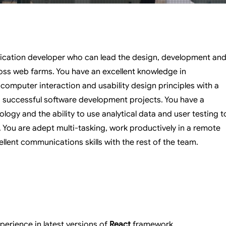
ication developer who can lead the design, development an
oss web farms. You have an excellent knowledge in
computer interaction and usability design principles with a
g successful software development projects. You have a
ogy and the ability to use analytical data and user testing t
You are adept multi-tasking, work productively in a remote
llent communications skills with the rest of the team.
erience in latest versions of 
React
 framework