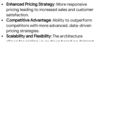
Enhanced Pricing Strategy
: More responsive
pricing leading to increased sales and customer
satisfaction.
Competitive Advantage
: Ability to outperform
competitors with more advanced, data-driven
pricing strategies.
Scalability and Flexibility
: The architecture
allows for scaling up or down based on demand
and adding new data sources or analytical
models as needed.
Leasons learned
1. Importance of Agile Data Acquisition
Lesson
: Continuous and agile data acquisition is
crucial in a rapidly changing retail environment.
Application
: Investing in real-time data
collection methods (like web scraping) and
establishing partnerships for data purchasing
can significantly enhance market
responsiveness.
2. Balancing Cost with Benefit in Data
Purchases
Lesson
: While purchasing data can be efficient,
it's vital to balance the cost against the
potential benefits.