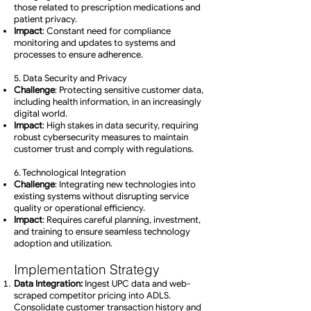
those related to prescription medications and
patient privacy.
Impact
: Constant need for compliance
monitoring and updates to systems and
processes to ensure adherence.
5. Data Security and Privacy
Challenge
: Protecting sensitive customer data,
including health information, in an increasingly
digital world.
Impact
: High stakes in data security, requiring
robust cybersecurity measures to maintain
customer trust and comply with regulations.
6. Technological Integration
Challenge
: Integrating new technologies into
existing systems without disrupting service
quality or operational efficiency.
Impact
: Requires careful planning, investment,
and training to ensure seamless technology
adoption and utilization.
Implementation Strategy
Data Integration:
Ingest UPC data and web-
scraped competitor pricing into ADLS.
Consolidate customer transaction history and