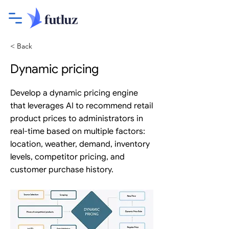
< Back
Dynamic pricing
Develop a dynamic pricing engine
that leverages AI to recommend retail
product prices to administrators in
real-time based on multiple factors:
location, weather, demand, inventory
levels, competitor pricing, and
customer purchase history.