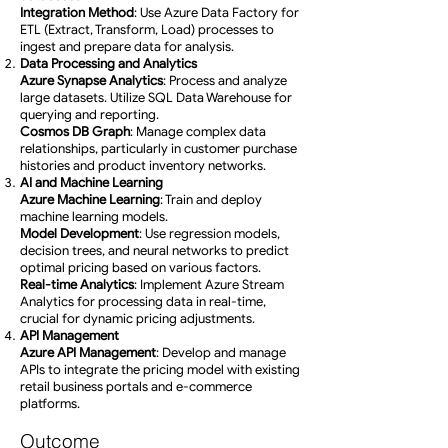
Integration Method
: Use Azure Data Factory for
ETL (Extract, Transform, Load) processes to
ingest and prepare data for analysis.
Data Processing and Analytics
Azure Synapse Analytics
: Process and analyze
large datasets. Utilize SQL Data Warehouse for
querying and reporting.
Cosmos DB Graph
: Manage complex data
relationships, particularly in customer purchase
histories and product inventory networks.
AI and Machine Learning
Azure Machine Learning
: Train and deploy
machine learning models.
Model Development
: Use regression models,
decision trees, and neural networks to predict
optimal pricing based on various factors.
Real-time Analytics
: Implement Azure Stream
Analytics for processing data in real-time,
crucial for dynamic pricing adjustments.
API Management
Azure API Management
: Develop and manage
APIs to integrate the pricing model with existing
retail business portals and e-commerce
platforms.
Outcome