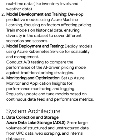
real-time data (like inventory levels and
weather data).
Model Development and Training:
Develop
predictive models using Azure Machine
Learning, focusing on factors affecting pricing.
Train models on historical data, ensuring
diversity in the dataset to cover different
scenarios and seasons.
Model Deployment and Testing:
Deploy models
using Azure Kubernetes Service for scalability
and management.
Conduct A/B testing to compare the
performance of the AI-driven pricing model
against traditional pricing strategies.
Monitoring and Optimization:
Set up Azure
Monitor and Application Insights for
performance monitoring and logging.
Regularly update and tune models based on
continuous data feed and performance metrics.
System Architecture
Data Collection and Storage
Azure Data Lake Storage (ADLS)
: Store large
volumes of structured and unstructured data
from UPC data, web scraping, and internal
databases.