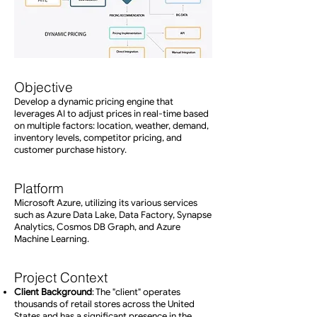
Objective
Develop a dynamic pricing engine that
leverages AI to adjust prices in real-time based
on multiple factors: location, weather, demand,
inventory levels, competitor pricing, and
customer purchase history.
Platform
Microsoft Azure, utilizing its various services
such as Azure Data Lake, Data Factory, Synapse
Analytics, Cosmos DB Graph, and Azure
Machine Learning.
Project Context
Client Background
: The "client" operates
thousands of retail stores across the United
States and has a significant presence in the