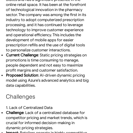
online retail space. It has been at the forefront
of technological innovation in the pharmacy
sector. The company was among the first in its
industry to adopt computerized prescription
processing, and it has continued to leverage
technology to improve customer experience
and operational efficiency. This includes the
development of mobile apps for easier
prescription refills and the use of digital tools
to personalize customer interactions.
Current Challenge
: Static pricing strategies on
promotions is time consuming to manage,
people dependent and not easy to maximize
profit margins and customer satisfaction.
Proposed Solution
: AI-driven dynamic pricing
model using Azure's advanced analytics and big
data capabilities.
Challenges
1. Lack of Centralized Data
Challenge
: Lack of a centralized database for
competitor pricing and market trends, which is
crucial for informed decision-making in
dynamic pricing strategies.
Impact
: Retailers operate in highly competitive