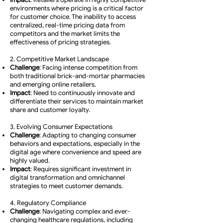
environments where pricing is a critical factor
for customer choice. The inability to access
centralized, real-time pricing data from
competitors and the market limits the
effectiveness of pricing strategies.
2. Competitive Market Landscape
Challenge
: Facing intense competition from
both traditional brick-and-mortar pharmacies
and emerging online retailers.
Impact
: Need to continuously innovate and
differentiate their services to maintain market
share and customer loyalty.
3. Evolving Consumer Expectations
Challenge
: Adapting to changing consumer
behaviors and expectations, especially in the
digital age where convenience and speed are
highly valued.
Impact
: Requires significant investment in
digital transformation and omnichannel
strategies to meet customer demands.
4. Regulatory Compliance
Challenge
: Navigating complex and ever-
changing healthcare regulations, including