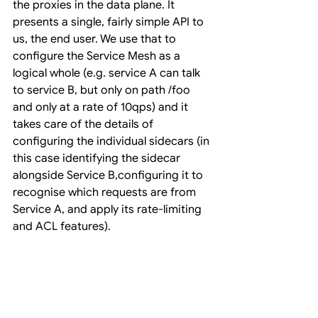
the proxies in the data plane. It 
presents a single, fairly simple API to 
us, the end user. We use that to 
configure the Service Mesh as a 
logical whole (e.g. service A can talk 
to service B, but only on path /foo 
and only at a rate of 10qps) and it 
takes care of the details of 
configuring the individual sidecars (in 
this case identifying the sidecar 
alongside Service B,configuring it to 
recognise which requests are from 
Service A, and apply its rate-limiting 
and ACL features).