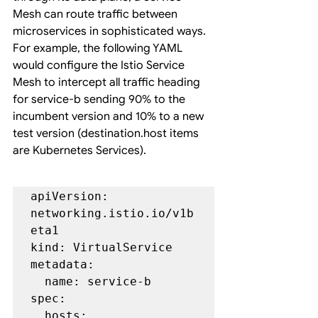
Mesh can route traffic between 
microservices in sophisticated ways. 
For example, the following YAML 
would configure the Istio Service 
Mesh to intercept all traffic heading 
for service-b sending 90% to the 
incumbent version and 10% to a new 
test version (destination.host items 
are Kubernetes Services).
apiVersion: 
networking.istio.io/v1b
eta1

kind: VirtualService

metadata:

  name: service-b

spec:

  hosts:
