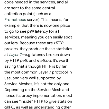
code needed in the services, and all 
are sent to the same central 
collection point (such as a 
Prometheus
 server). This means, for 
example, that there is now one place 
to go to see p99 latency for all 
services, meaning you can easily spot 
outliers. Because these are 
HTTP
proxies, they produce these statistics 
at 
Layer 7
—e.g. latency broken down 
by HTTP 
path
 and 
method
. It’s worth 
saying that although HTTP is by far 
the most common Layer 7 protocol in 
use, and very well supported by 
Service Meshes, it’s not the only one. 
Depending on the Service Mesh and 
hence its proxy implementation, most 
can see “inside” HTTP to give stats on 
gRPC, as well as understanding other 