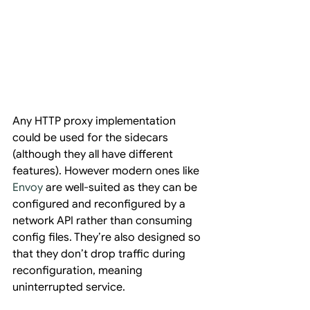
Any HTTP proxy implementation 
could be used for the sidecars 
(although they all have different 
features). However modern ones like 
Envoy
 are well-suited as they can be 
configured and reconfigured by a 
network API rather than consuming 
config files. They’re also designed so 
that they don’t drop traffic during 
reconfiguration, meaning 
uninterrupted service.