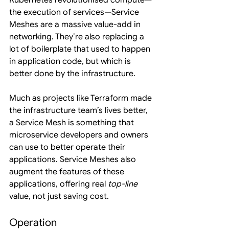
Kubernetes revolutionised compute—
the execution of services—Service 
Meshes are a massive value-add in 
networking. They’re also replacing a 
lot of boilerplate that used to happen 
in application code, but which is 
better done by the infrastructure.
Much as projects like Terraform made 
the infrastructure team’s lives better, 
a Service Mesh is something that 
microservice developers and owners 
can use to better operate their 
applications. Service Meshes also 
augment the features of these 
applications, offering real 
top-line
value, not just saving cost.
Operation