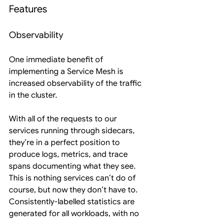
Features
Observability
One immediate benefit of 
implementing a Service Mesh is 
increased observability of the traffic 
in the cluster.
With all of the requests to our 
services running through sidecars, 
they’re in a perfect position to 
produce logs, metrics, and trace 
spans documenting what they see. 
This is nothing services can’t do of 
course, but now they don’t have to. 
Consistently-labelled statistics are 
generated for all workloads, with no 