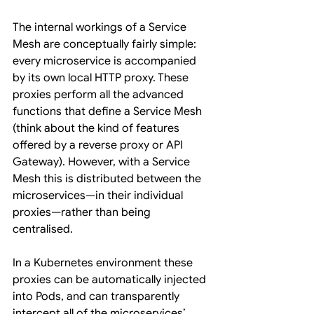
The internal workings of a Service 
Mesh are conceptually fairly simple: 
every microservice is accompanied 
by its own local HTTP proxy. These 
proxies perform all the advanced 
functions that define a Service Mesh 
(think about the kind of features 
offered by a reverse proxy or API 
Gateway). However, with a Service 
Mesh this is distributed between the 
microservices—in their individual 
proxies—rather than being 
centralised.
In a Kubernetes environment these 
proxies can be automatically injected 
into Pods, and can transparently 
intercept all of the microservices’ 