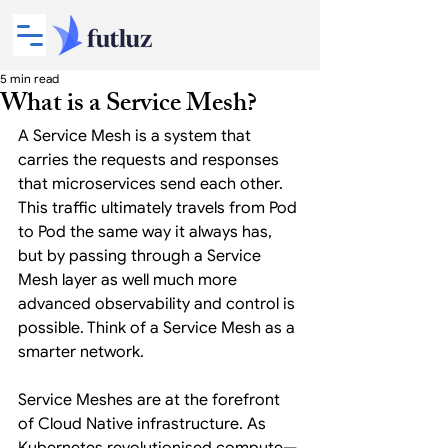
5 min read
What is a Service Mesh?
A Service Mesh is a system that 
carries the requests and responses 
that microservices send each other. 
This traffic ultimately travels from Pod 
to Pod the same way it always has, 
but by passing through a Service 
Mesh layer as well much more 
advanced observability and control is 
possible. Think of a Service Mesh as a 
smarter network.
Service Meshes are at the forefront 
of Cloud Native infrastructure. As 