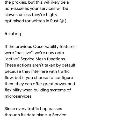
the proxies, but this will likely be a 
non-issue as your services will be 
slower, unless they’re highly 
optimised (or written in Rust 😉 ).
Routing
If the previous Observability features 
were “passive”, we’re now onto 
“active” Service Mesh functions. 
These actions aren’t taken by default 
because they interfere with traffic 
flow, but if you choose to configure 
them they can offer great power and 
flexibility when building systems of 
microservices.
Since every traffic hop passes 
through its data plane, a Service 