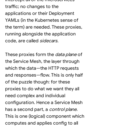
traffic; no changes to the 
applications or their Deployment 
YAMLs (in the Kubernetes sense of 
the term) are needed. These proxies, 
running alongside the application 
code, are called 
sidecars
.
These proxies form the 
data plane
 of 
the Service Mesh, the layer through 
which the data—the HTTP requests 
and responses—flow. This is only half 
of the puzzle though: for these 
proxies to do what we want they all 
need complex and individual 
configuration. Hence a Service Mesh 
has a second part, a 
control plane
. 
This is one (logical) component which 
computes and applies config to all 