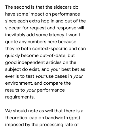
The second is that the sidecars do 
have some impact on performance 
since each extra hop in and out of the 
sidecar for request and response will 
inevitably add some latency. I won’t 
quote any numbers here because 
they’re both context-specific and can 
quickly become out-of-date, but 
good independent articles on the 
subject do exist, and your best bet as 
ever is to test 
your
 use cases in 
your
environment, and compare the 
results to 
your
 performance 
requirements.
We should note as well that there is a 
theoretical cap on bandwidth (qps) 
imposed by the processing rate of 