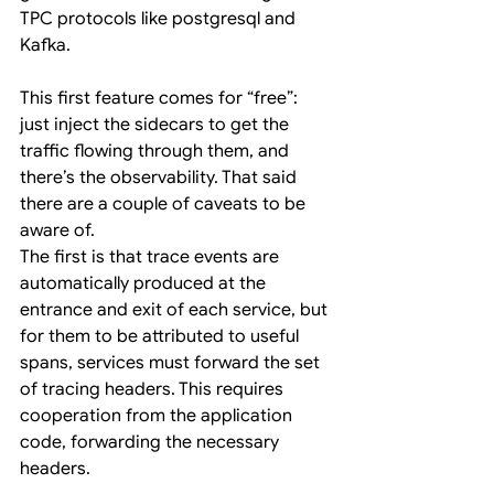
TPC protocols like postgresql and 
Kafka.
This first feature comes for “free”: 
just inject the sidecars to get the 
traffic flowing through them, and 
there’s the observability. That said 
there are a couple of caveats to be 
aware of.
The first is that trace events are 
automatically produced at the 
entrance and exit of each service, but 
for them to be attributed to useful 
spans, services must forward the set 
of tracing headers. This requires 
cooperation from the application 
code, forwarding the necessary 
headers.